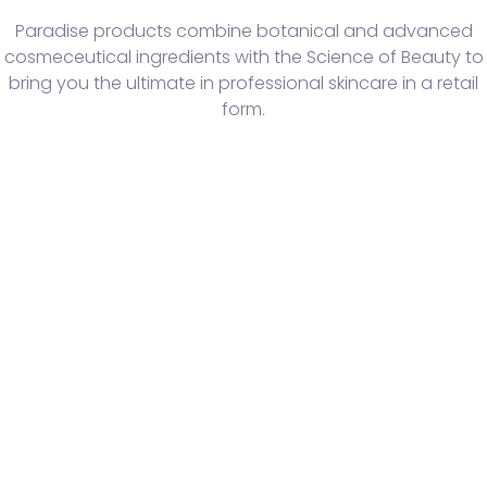
Paradise products combine botanical and advanced
cosmeceutical ingredients with the Science of Beauty to
bring you the ultimate in professional skincare in a retail
form.