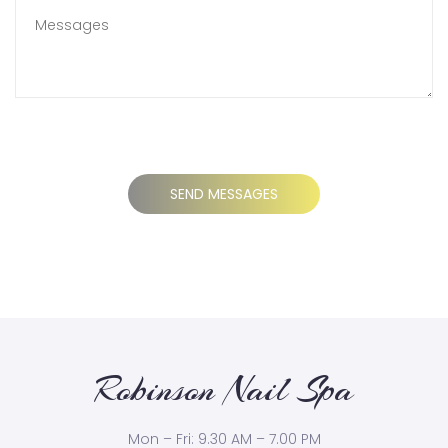
Robinson Nail Spa
Mon – Fri: 9.30 AM – 7.00 PM