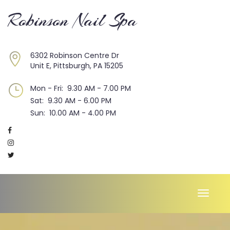
Robinson Nail Spa
6302 Robinson Centre Dr
Unit E, Pittsburgh, PA 15205
Mon - Fri: 9.30 AM - 7.00 PM
Sat: 9.30 AM - 6.00 PM
Sun: 10.00 AM - 4.00 PM
Toggle
naviga