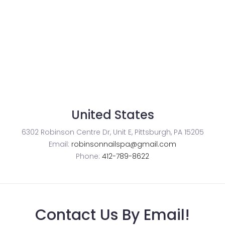
United States
6302 Robinson Centre Dr, Unit E, Pittsburgh, PA 15205
Email:
robinsonnailspa@gmail.com
Phone:
412-789-8622
Contact Us By Email!