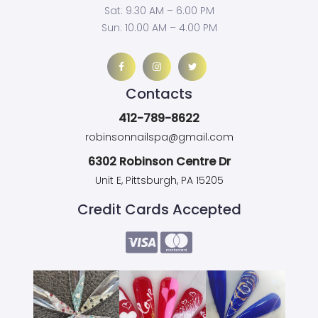
Sat: 9.30 AM – 6.00 PM
Sun: 10.00 AM – 4.00 PM
Contacts
412-789-8622
robinsonnailspa@gmail.com
6302 Robinson Centre Dr
Unit E, Pittsburgh, PA 15205
Credit Cards Accepted