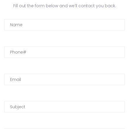
Fill out the form below and we’ll contact you back.