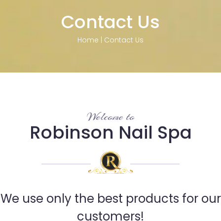
Contact Us
Home
|
Contact Us
Welcome to
Robinson Nail Spa
We use only the best products for our
customers!